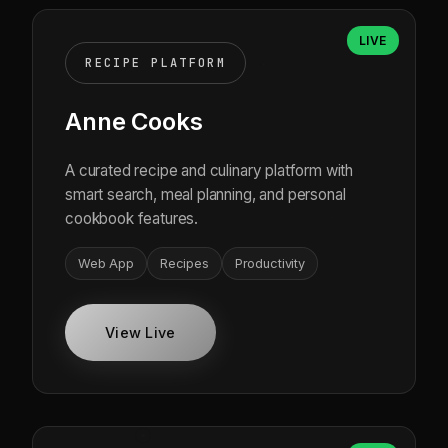
LIVE
RECIPE PLATFORM
Anne Cooks
A curated recipe and culinary platform with
smart search, meal planning, and personal
cookbook features.
Web App
Recipes
Productivity
View Live