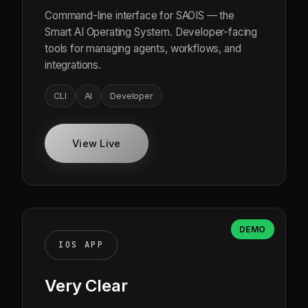
Command-line interface for SAOIS — the
Smart AI Operating System. Developer-facing
tools for managing agents, workflows, and
integrations.
CLI
AI
Developer
View Live
DEMO
IOS APP
Very Clear