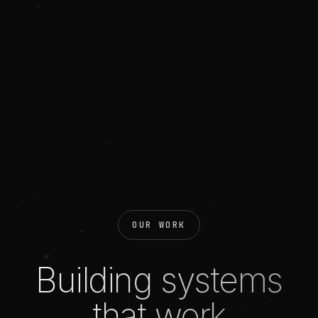
OUR WORK
Building systems
that work