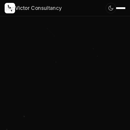
Victor Consultancy