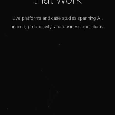
Live platforms and case studies spanning AI,
finance, productivity, and business operations.