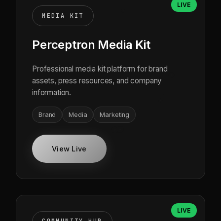
LIVE
MEDIA KIT
Perceptron Media Kit
Professional media kit platform for brand
assets, press resources, and company
information.
Brand
Media
Marketing
View Live
LIVE