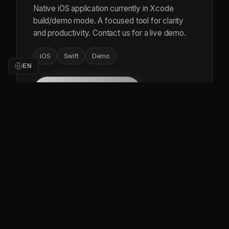
Native iOS application currently in Xcode
build/demo mode. A focused tool for clarity
and productivity. Contact us for a live demo.
iOS
Swift
Demo
EN
Contact for Demo
LIVE
BUSINESS TOOL
Build Easy
Construction and project management