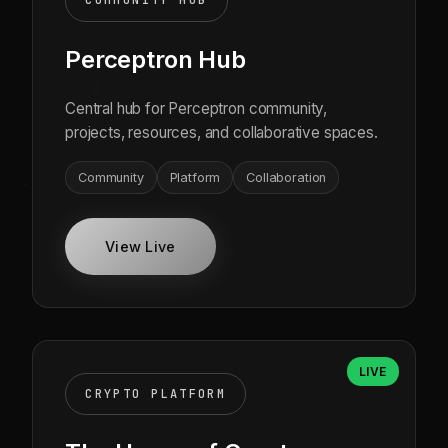
COMMUNITY HUB
Perceptron Hub
Central hub for Perceptron community,
projects, resources, and collaborative spaces.
Community
Platform
Collaboration
View Live
LIVE
CRYPTO PLATFORM