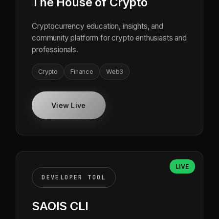
The House of Crypto
Cryptocurrency education, insights, and
community platform for crypto enthusiasts and
professionals.
Crypto
Finance
Web3
View Live
LIVE
DEVELOPER TOOL
SAOIS CLI