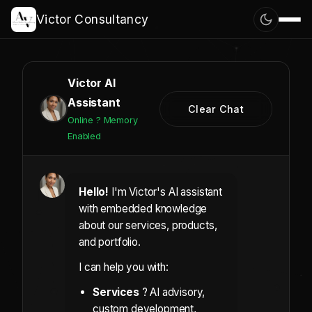
Victor Consultancy
Victor AI
Assistant
Clear Chat
Online ? Memory
Enabled
Hello!
I'm Victor's AI assistant
with embedded knowledge
about our services, products,
and portfolio.
I can help you with:
Services
? AI advisory,
custom development,