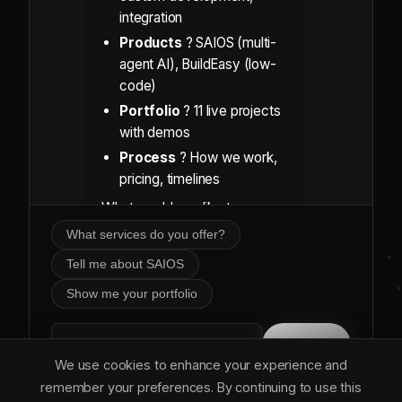
integration
Products
? SAIOS (multi-
agent AI), BuildEasy (low-
code)
Portfolio
? 11 live projects
with demos
Process
? How we work,
pricing, timelines
What would you like to
explore?
What services do you offer?
Tell me about SAIOS
Show me your portfolio
Send
We use cookies to enhance your experience and
remember your preferences. By continuing to use this