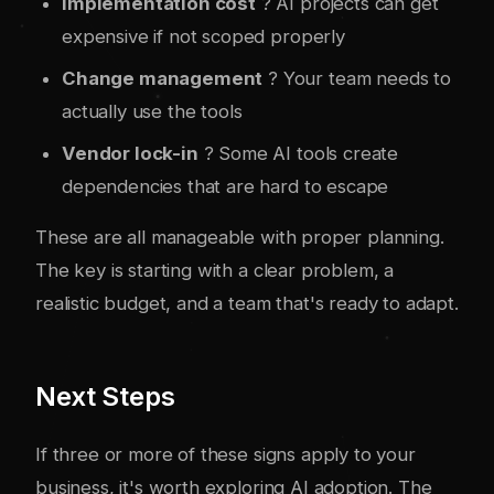
Implementation cost
? AI projects can get
expensive if not scoped properly
Change management
? Your team needs to
actually use the tools
Vendor lock-in
? Some AI tools create
dependencies that are hard to escape
These are all manageable with proper planning.
The key is starting with a clear problem, a
realistic budget, and a team that's ready to adapt.
Next Steps
If three or more of these signs apply to your
business, it's worth exploring AI adoption. The