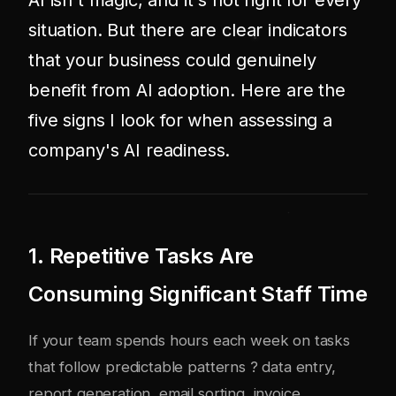
AI isn't magic, and it's not right for every
situation. But there are clear indicators
that your business could genuinely
benefit from AI adoption. Here are the
five signs I look for when assessing a
company's AI readiness.
1. Repetitive Tasks Are
Consuming Significant Staff Time
If your team spends hours each week on tasks
that follow predictable patterns ? data entry,
report generation, email sorting, invoice