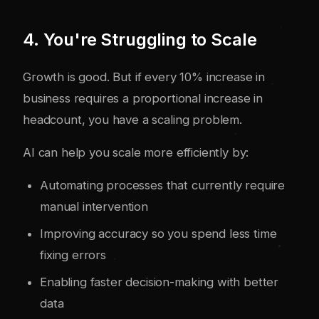
4. You're Struggling to Scale
Growth is good. But if every 10% increase in
business requires a proportional increase in
headcount, you have a scaling problem.
AI can help you scale more efficiently by:
Automating processes that currently require
manual intervention
Improving accuracy so you spend less time
fixing errors
Enabling faster decision-making with better
data