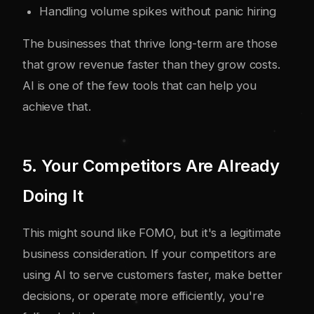
Handling volume spikes without panic hiring
The businesses that thrive long-term are those
that grow revenue faster than they grow costs.
AI is one of the few tools that can help you
achieve that.
5. Your Competitors Are Already
Doing It
This might sound like FOMO, but it's a legitimate
business consideration. If your competitors are
using AI to serve customers faster, make better
decisions, or operate more efficiently, you're