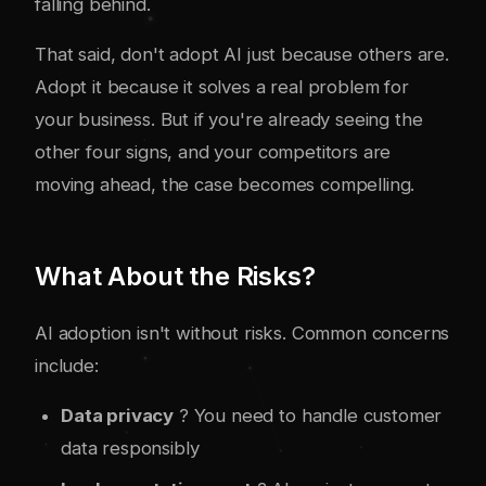
falling behind.
That said, don't adopt AI just because others are.
Adopt it because it solves a real problem for
your business. But if you're already seeing the
other four signs, and your competitors are
moving ahead, the case becomes compelling.
What About the Risks?
AI adoption isn't without risks. Common concerns
include:
Data privacy
? You need to handle customer
data responsibly