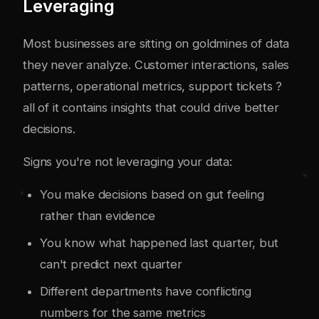
Leveraging
Most businesses are sitting on goldmines of data
they never analyze. Customer interactions, sales
patterns, operational metrics, support tickets ?
all of it contains insights that could drive better
decisions.
Signs you're not leveraging your data:
You make decisions based on gut feeling
rather than evidence
You know what happened last quarter, but
can't predict next quarter
Different departments have conflicting
numbers for the same metrics