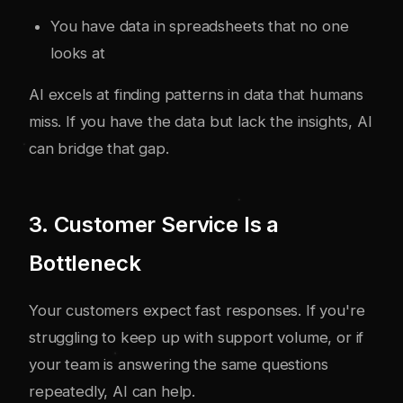
You have data in spreadsheets that no one
looks at
AI excels at finding patterns in data that humans
miss. If you have the data but lack the insights, AI
can bridge that gap.
3. Customer Service Is a
Bottleneck
Your customers expect fast responses. If you're
struggling to keep up with support volume, or if
your team is answering the same questions
repeatedly, AI can help.