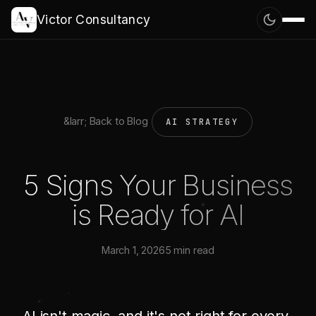
Victor Consultancy
&larr; Back to Blog
AI STRATEGY
5 Signs Your Business
is Ready for AI
March 1, 2026
5 min read