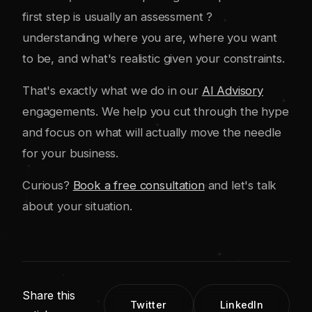
first step is usually an assessment ?
understanding where you are, where you want
to be, and what's realistic given your constraints.
That's exactly what we do in our
AI Advisory
engagements. We help you cut through the hype
and focus on what will actually move the needle
for your business.
Curious?
Book a free consultation
and let's talk
about your situation.
Share this
Twitter
LinkedIn