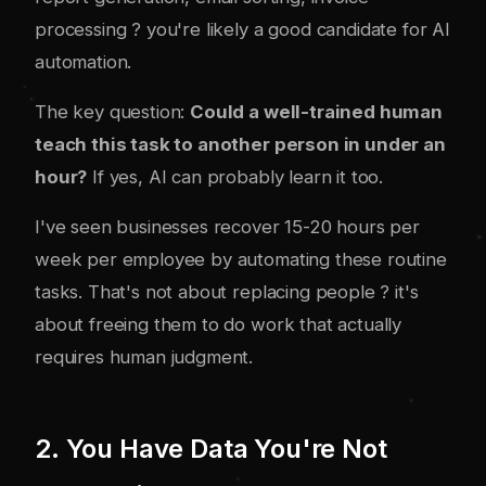
processing ? you're likely a good candidate for AI
automation.
The key question:
Could a well-trained human
teach this task to another person in under an
hour?
If yes, AI can probably learn it too.
I've seen businesses recover 15-20 hours per
week per employee by automating these routine
tasks. That's not about replacing people ? it's
about freeing them to do work that actually
requires human judgment.
2. You Have Data You're Not