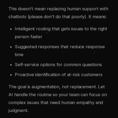
This doesn't mean replacing human support with
chatbots (please don't do that poorly). It means:
Intelligent routing that gets issues to the right
person faster
Suggested responses that reduce response
time
Self-service options for common questions
Proactive identification of at-risk customers
The goal is augmentation, not replacement. Let
AI handle the routine so your team can focus on
complex issues that need human empathy and
judgment.